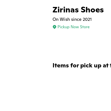
Zirinas Shoes
On Wish since 2021
Pickup Now Store
Items for pick up at 