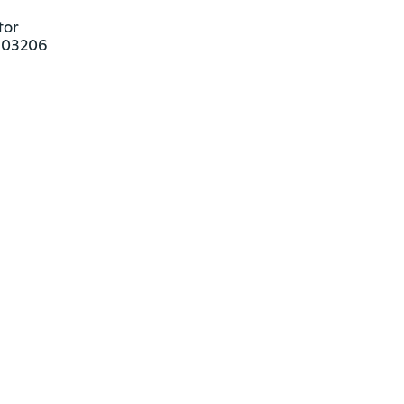
or

 03206