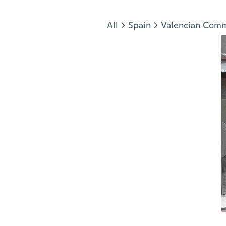
Jump to section
All
Spain
Valencian Com