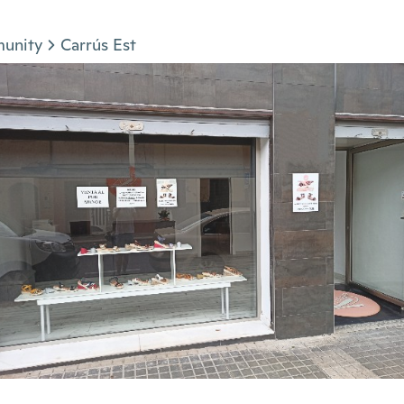
munity
Carrús Est