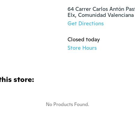
64 Carrer Carlos Antón Past
Elx, Comunidad Valenciana
Get Directions
Closed today
Store Hours
this store:
No Products Found.