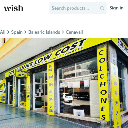
Sign in
All
Spain
Balearic Islands
Canavall