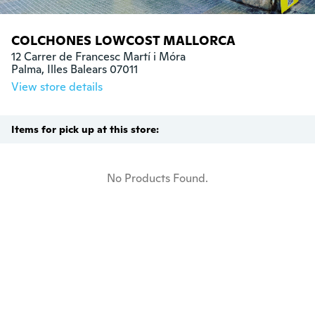
COLCHONES LOWCOST MALLORCA
12 Carrer de Francesc Martí i Móra

Palma, Illes Balears 07011
View store details
Items for pick up at this store:
No Products Found.