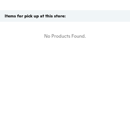
Items for pick up at this store:
No Products Found.