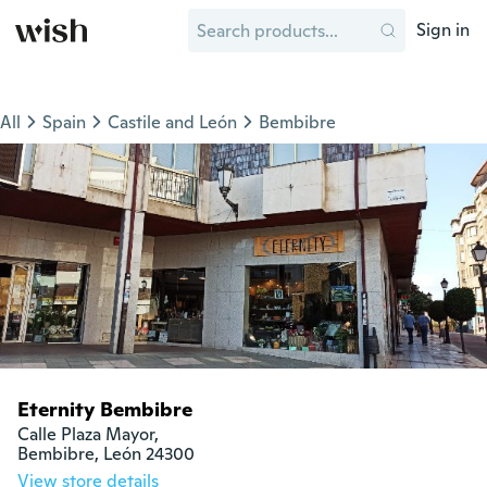
Sign in
All
Spain
Castile and León
Bembibre
Eternity Bembibre
Calle Plaza Mayor, 

Bembibre, León 24300
View store details