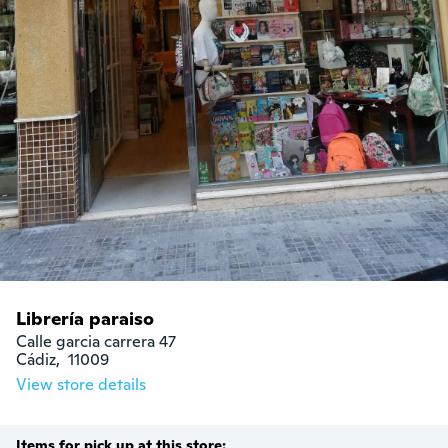
Librería paraiso
Calle garcia carrera 47

Cádiz,  11009
View store details
Items for pick up at this store: