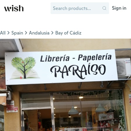
Sign in
All
Spain
Andalusia
Bay of Cádiz