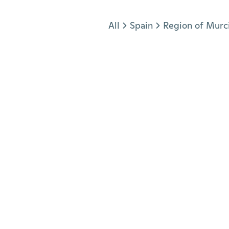
Jump to section
All
Spain
Region of Murc