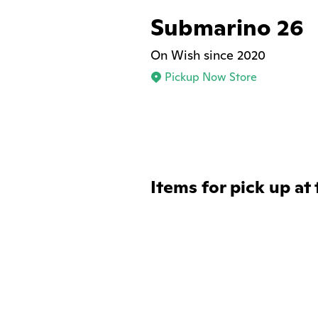
Submarino 26
On Wish since 2020
Pickup Now Store
Items for pick up at 