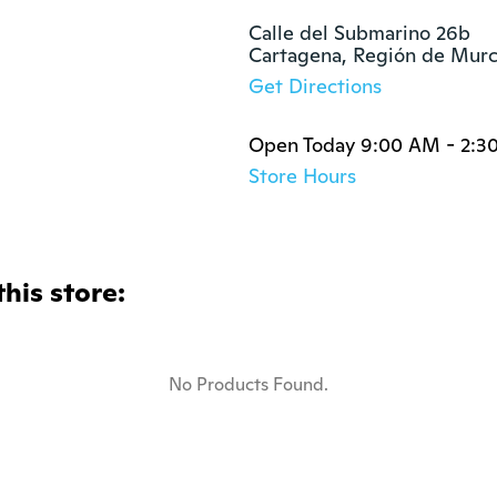
Calle del Submarino 26b

Cartagena, Región de Mur
Get Directions
Open Today 9:00 AM - 2:3
Store Hours
this store:
No Products Found.