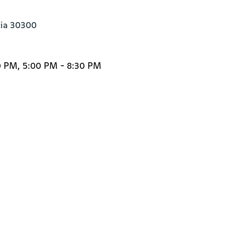
cia 30300
0 PM, 5:00 PM - 8:30 PM