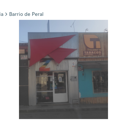
ia
Barrio de Peral