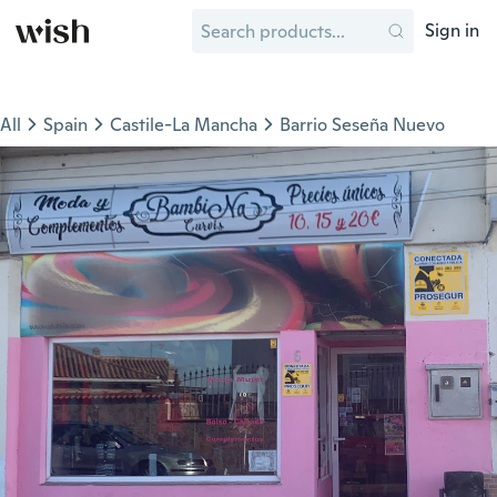
Sign in
All
Spain
Castile-La Mancha
Barrio Seseña Nuevo