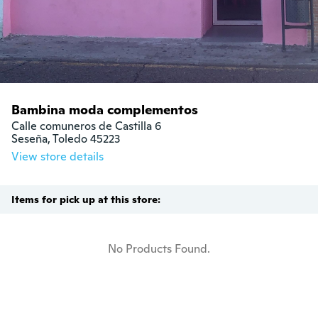
Bambina moda complementos
Calle comuneros de Castilla 6

Seseña, Toledo 45223
View store details
Items for pick up at this store:
No Products Found.