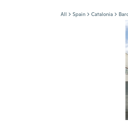
Jump to section
All
Spain
Catalonia
Bar