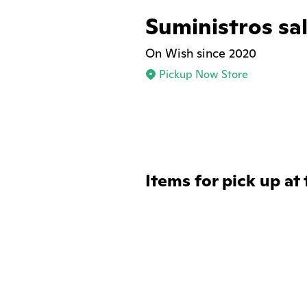
Suministros sal
On Wish since 2020
Pickup Now Store
Items for pick up at 