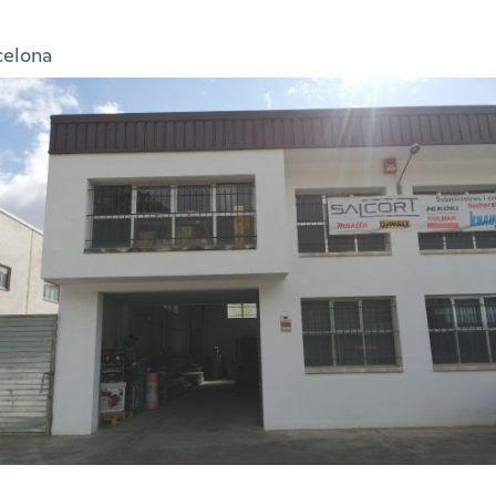
celona