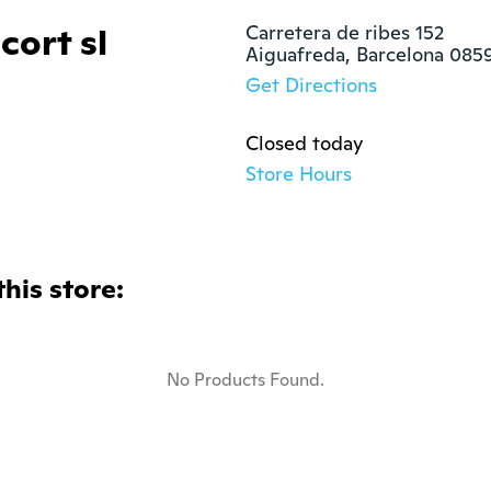
cort sl
Carretera de ribes 152

Aiguafreda, Barcelona 085
Get Directions
Closed today
Store Hours
this store:
No Products Found.