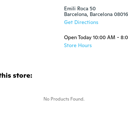
Emili Roca 50

Barcelona, Barcelona 0801
Get Directions
Open Today 10:00 AM - 8:
Store Hours
this store:
No Products Found.