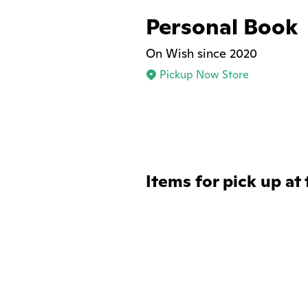
Personal Book
On Wish since 2020
Pickup Now Store
Items for pick up at 