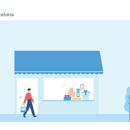
celona