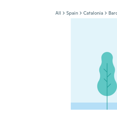
Jump to section
All
Spain
Catalonia
Bar