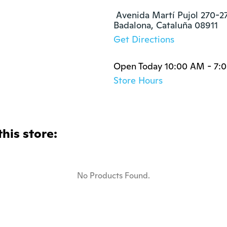
 Avenida Martí Pujol 270-27
Badalona, Cataluña 08911
Get Directions
Open Today 10:00 AM - 7:
Store Hours
this store:
No Products Found.