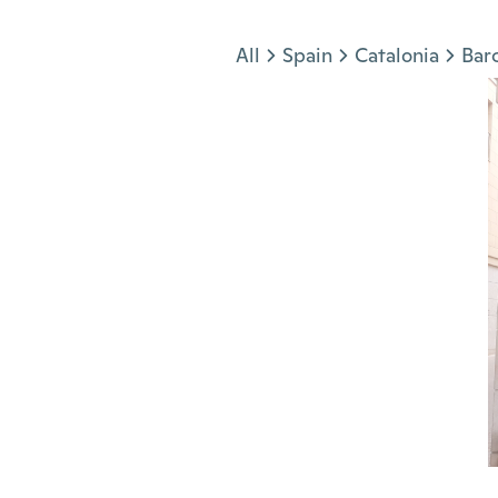
Jump to section
All
Spain
Catalonia
Bar