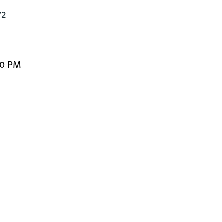
2

00 PM