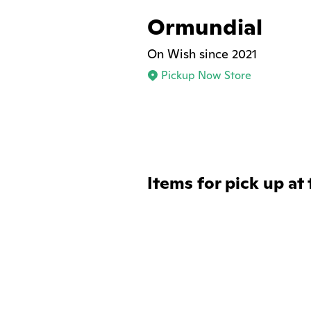
Ormundial
On Wish since 2021
Pickup Now Store
Items for pick up at 