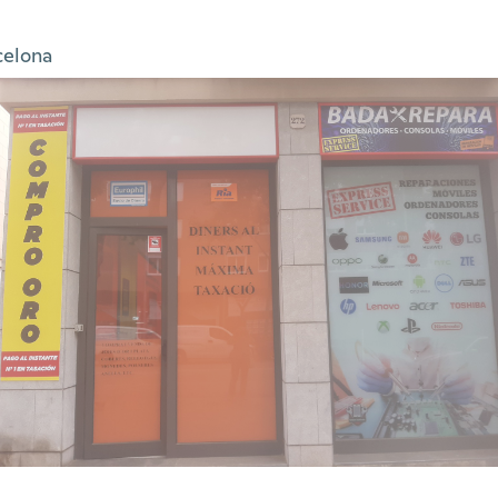
celona