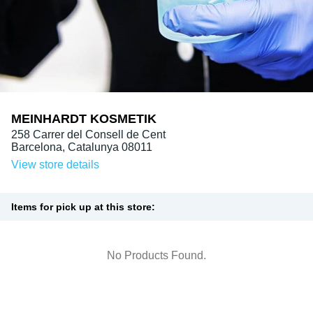
MEINHARDT KOSMETIK
258 Carrer del Consell de Cent

Barcelona, Catalunya 08011
View store details
Items for pick up at this store:
No Products Found.