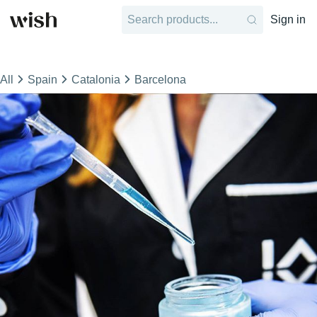
Sign in
All
Spain
Catalonia
Barcelona