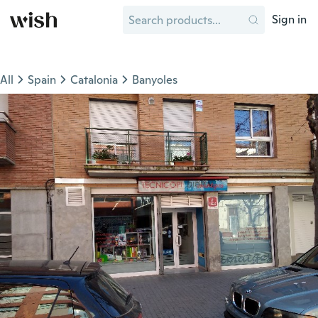
Sign in
All
Spain
Catalonia
Banyoles