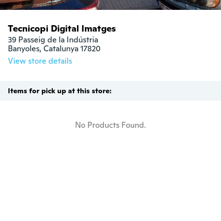
Tecnicopi Digital Imatges
39 Passeig de la Indústria

Banyoles, Catalunya 17820
View store details
Items for pick up at this store:
No Products Found.