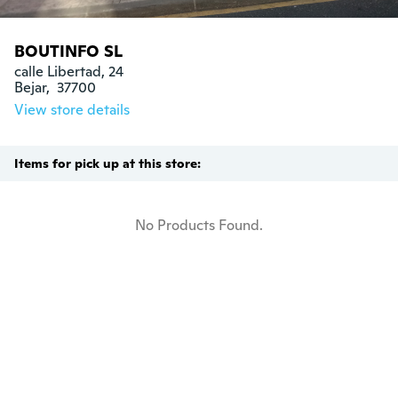
BOUTINFO SL
calle Libertad, 24

Bejar,  37700
View store details
Items for pick up at this store:
No Products Found.