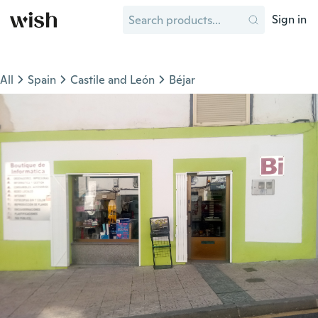
Sign in
All
Spain
Castile and León
Béjar