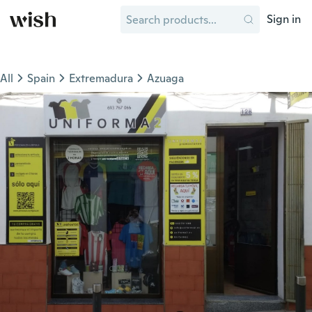
Sign in
All
Spain
Extremadura
Azuaga