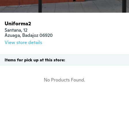
Uniforma2
Santana, 12

Azuaga, Badajoz 06920
View store details
Items for pick up at this store:
No Products Found.