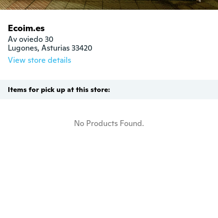
Ecoim.es
Av oviedo 30

Lugones, Asturias 33420
View store details
Items for pick up at this store:
No Products Found.