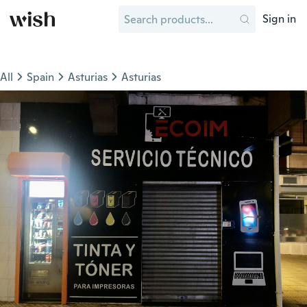
Sign in
All
Spain
Asturias
Asturias