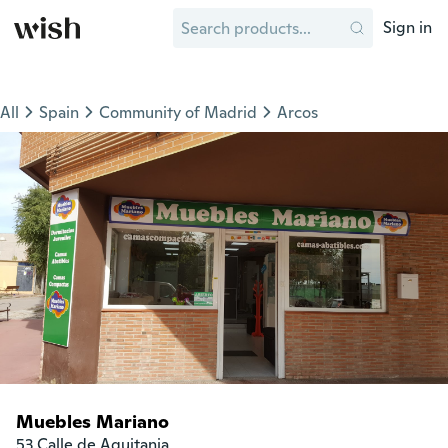
Sign in
All
Spain
Community of Madrid
Arcos
Muebles Mariano
53 Calle de Aquitania
