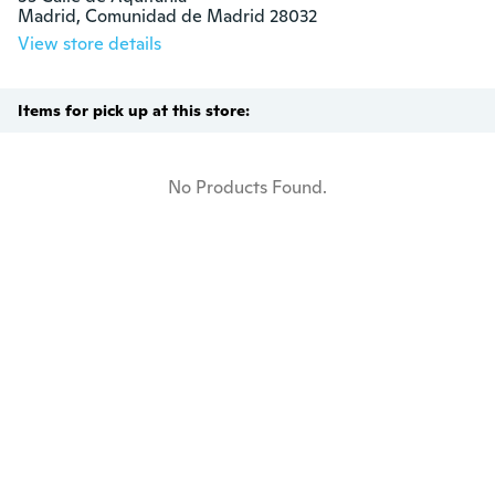
Madrid, Comunidad de Madrid 28032
View store details
Items for pick up at this store:
No Products Found.