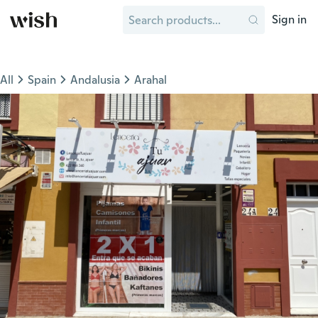
Sign in
All
Spain
Andalusia
Arahal