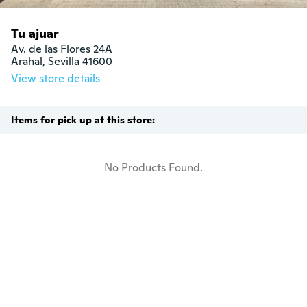
Tu ajuar
Av. de las Flores 24A 

Arahal, Sevilla 41600
View store details
Items for pick up at this store:
No Products Found.