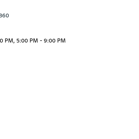
6860
00 PM, 5:00 PM - 9:00 PM