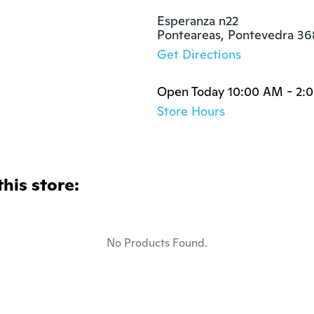
Esperanza n22

Ponteareas, Pontevedra 3
Get Directions
Open Today 10:00 AM - 2:
Store Hours
this store:
No Products Found.