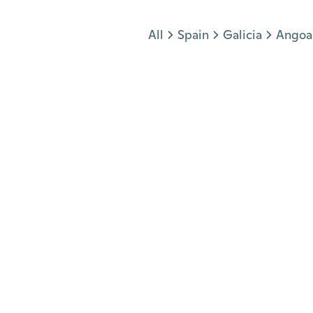
Jump to section
All
Spain
Galicia
Angoa