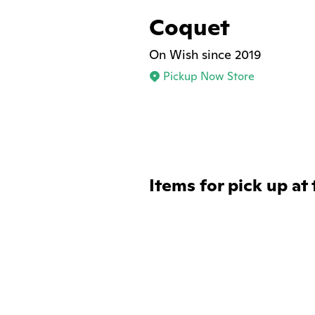
Coquet
On Wish since 2019
Pickup Now Store
Items for pick up at 