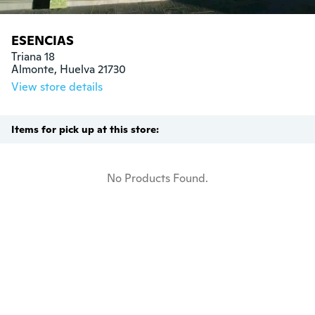
ESENCIAS
Triana 18

Almonte, Huelva 21730
View store details
Items for pick up at this store:
No Products Found.