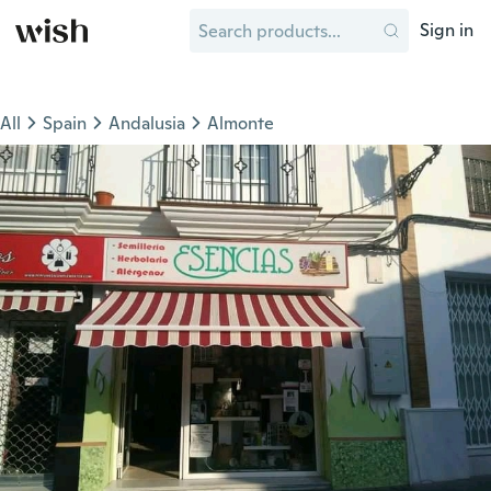
Sign in
All
Spain
Andalusia
Almonte