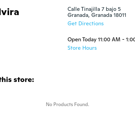
lvira
Calle Tinajilla 7 bajo 5

Granada, Granada 18011
Get Directions
Open Today 11:00 AM - 1:
Store Hours
this store:
No Products Found.