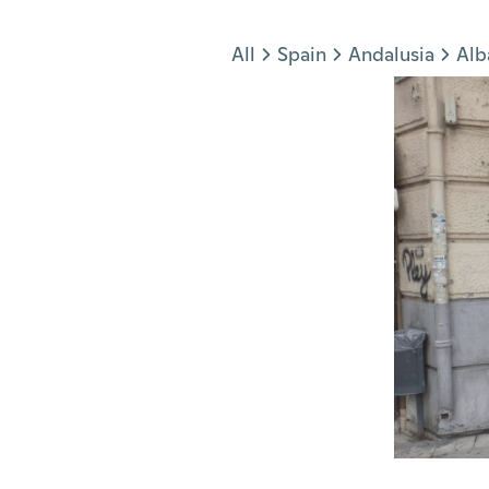
Jump to section
All
Spain
Andalusia
Alb