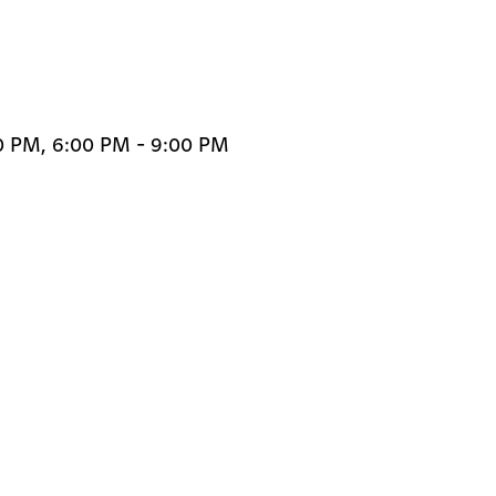
00 PM, 6:00 PM - 9:00 PM