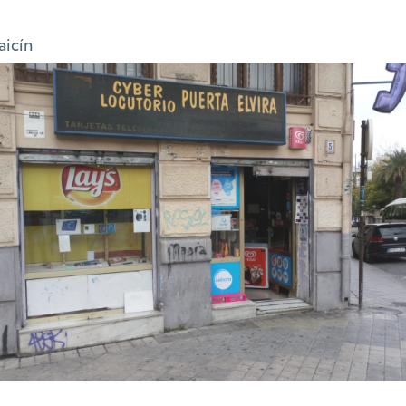
aicín