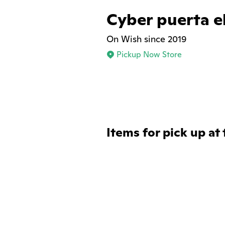
Cyber puerta e
On Wish since 2019
Pickup Now Store
Items for pick up at 