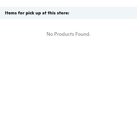
Items for pick up at this store:
No Products Found.