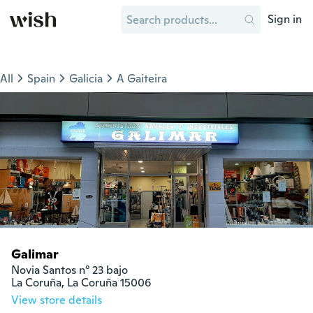
Sign in
All
Spain
Galicia
A Gaiteira
Galimar
Novia Santos n° 23 bajo

La Coruña, La Coruña 15006
View store details