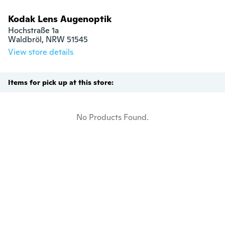
Kodak Lens Augenoptik
Hochstraße 1a

Waldbröl, NRW 51545
View store details
Items for pick up at this store:
No Products Found.