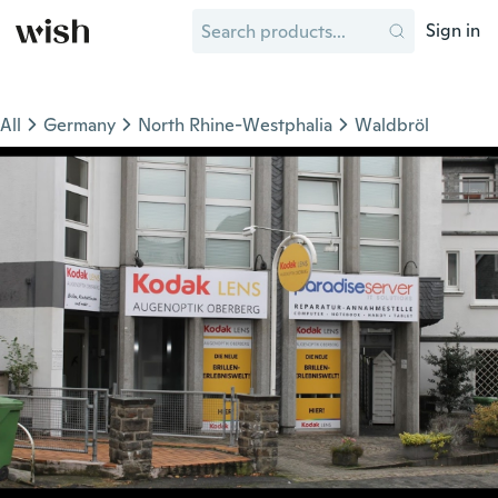
Sign in
All
Germany
North Rhine-Westphalia
Waldbröl