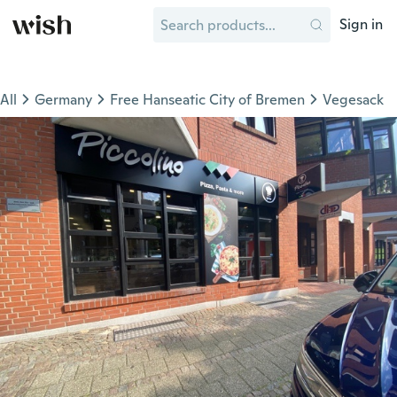
Sign in
All
Germany
Free Hanseatic City of Bremen
Vegesack