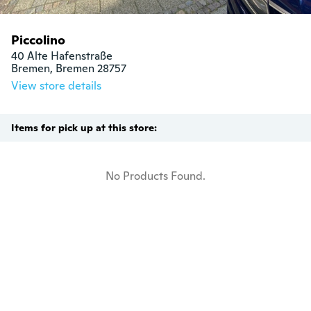
Piccolino
40 Alte Hafenstraße

Bremen, Bremen 28757
View store details
Items for pick up at this store:
No Products Found.