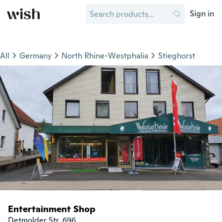
Sign in
All
Germany
North Rhine-Westphalia
Stieghorst
Entertainment Shop
Detmolder Str. 696
