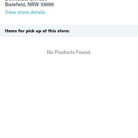
Bielefeld, NRW 33699
View store details
Items for pick up at this store:
No Products Found.