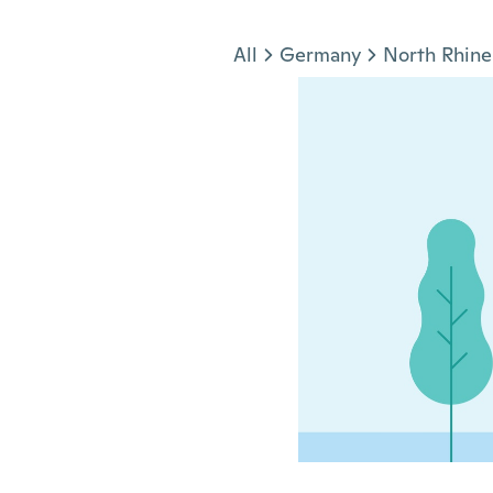
Jump to section
All
Germany
North Rhine