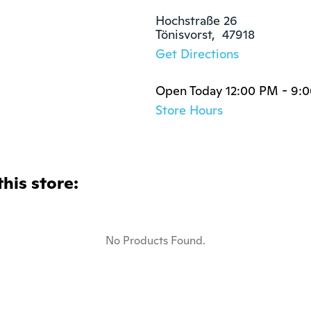
Hochstraße 26

Tönisvorst,  47918
Get Directions
Open Today 12:00 PM - 9:
Store Hours
this store:
No Products Found.