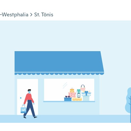
-Westphalia
St. Tönis