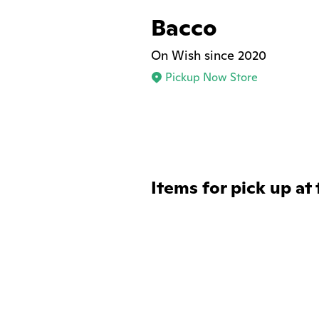
Bacco
On Wish since 2020
Pickup Now Store
Items for pick up at 