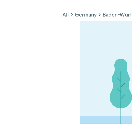
Jump to section
All
Germany
Baden-Wür