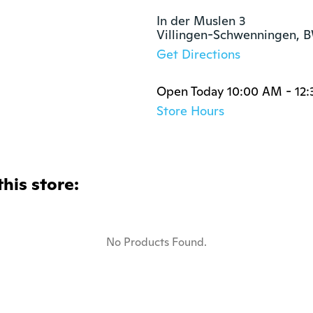
In der Muslen 3

Villingen-Schwenningen, 
Get Directions
Open Today 10:00 AM - 12
Store Hours
this store:
No Products Found.