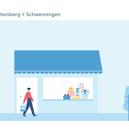
ttemberg
Schwenningen