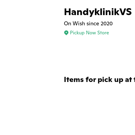
HandyklinikVS
On Wish since 2020
Pickup Now Store
Items for pick up at 