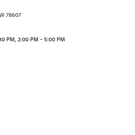
BW 78607
:30 PM, 2:00 PM - 5:00 PM