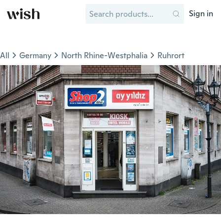
Sign in
All
Germany
North Rhine-Westphalia
Ruhrort