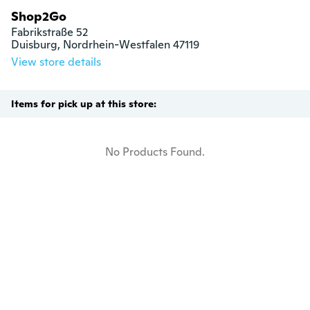
Shop2Go
Fabrikstraße 52

Duisburg, Nordrhein-Westfalen 47119
View store details
Items for pick up at this store:
No Products Found.