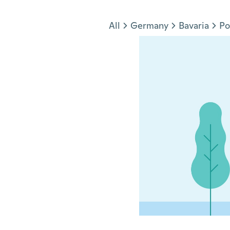
Jump to section
All
Germany
Bavaria
Po