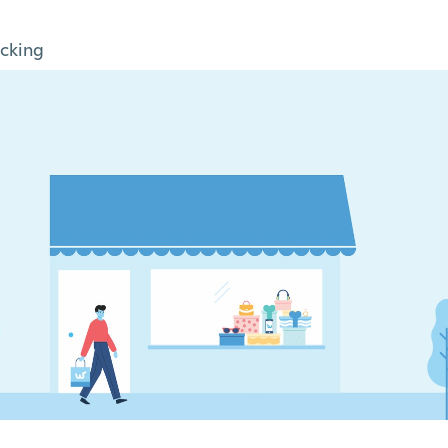
cking