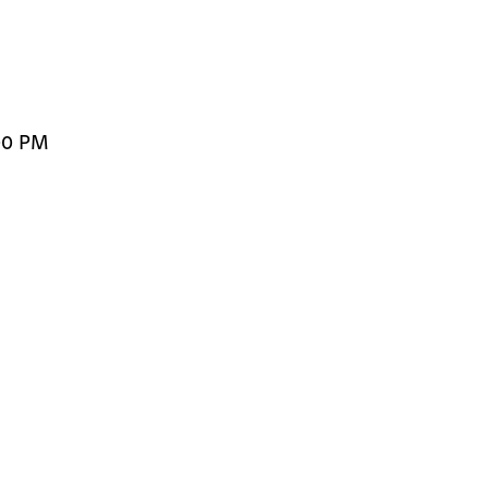
00 PM