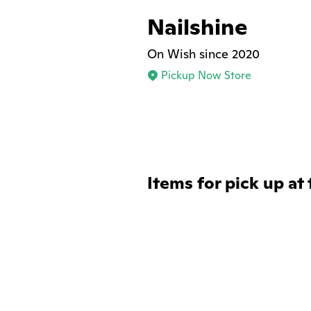
Nailshine
On Wish since 2020
Pickup Now Store
Items for pick up at 