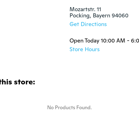
Mozartstr. 11

Pocking, Bayern 94060
Get Directions
Open Today 10:00 AM - 6:
Store Hours
this store:
No Products Found.