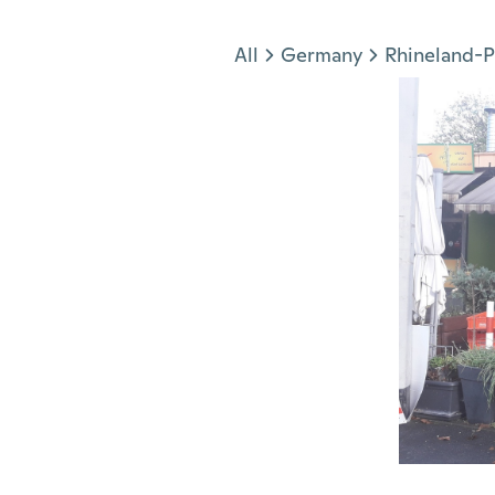
Jump to section
All
Germany
Rhineland-P