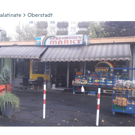
alatinate
Oberstadt