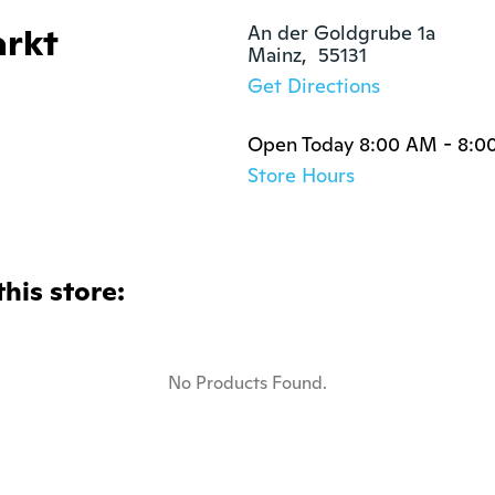
rkt
An der Goldgrube 1a

Mainz,  55131
Get Directions
Open Today 8:00 AM - 8:0
Store Hours
this store:
No Products Found.