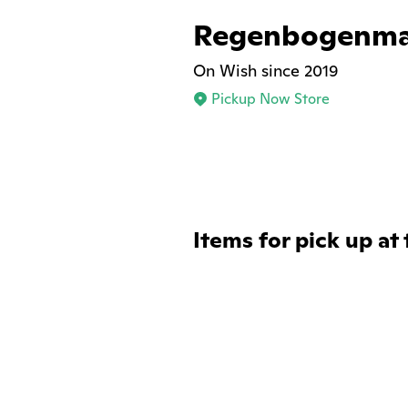
Regenbogenma
On Wish since 2019
Pickup Now Store
Items for pick up at 