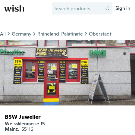
Sign in
All
Germany
Rhineland-Palatinate
Oberstadt
BSW Juwelier
Weisslilengasse 15

Mainz,  55116