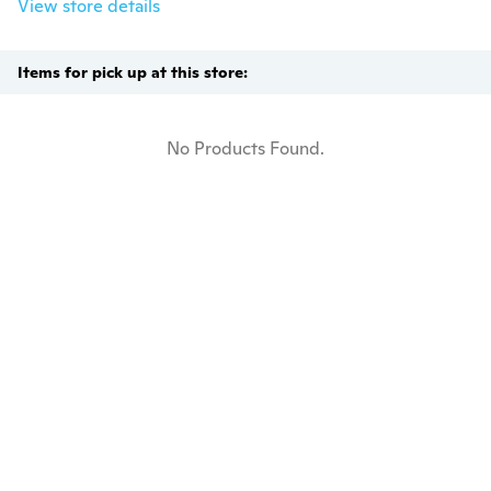
View store details
Items for pick up at this store:
No Products Found.