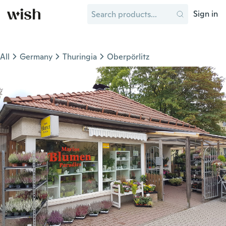
Sign in
All
Germany
Thuringia
Oberpörlitz