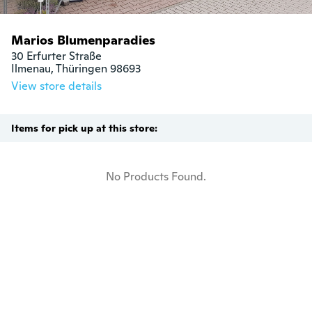
Marios Blumenparadies
30 Erfurter Straße

Ilmenau, Thüringen 98693
View store details
Items for pick up at this store:
No Products Found.