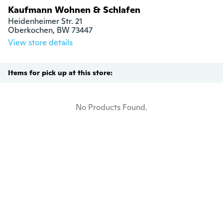
Kaufmann Wohnen & Schlafen
Heidenheimer Str. 21

Oberkochen, BW 73447
View store details
Items for pick up at this store:
No Products Found.