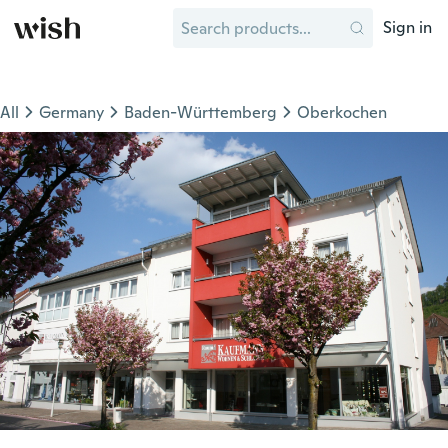
Sign in
All
Germany
Baden-Württemberg
Oberkochen