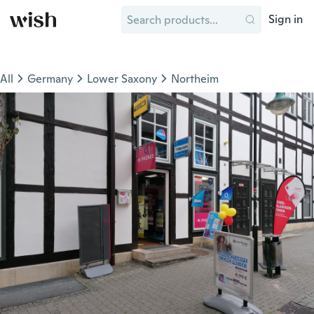
Sign in
All
Germany
Lower Saxony
Northeim