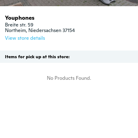
Youphones
Breite str. 59

Northeim, Niedersachsen 37154
View store details
Items for pick up at this store:
No Products Found.