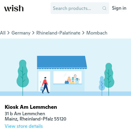
Sign in
All
Germany
Rhineland-Palatinate
Mombach
Kiosk Am Lemmchen
31 b Am Lemmchen

Mainz, Rheinland-Pfalz 55120
View store details