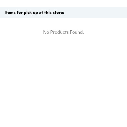
Items for pick up at this store:
No Products Found.