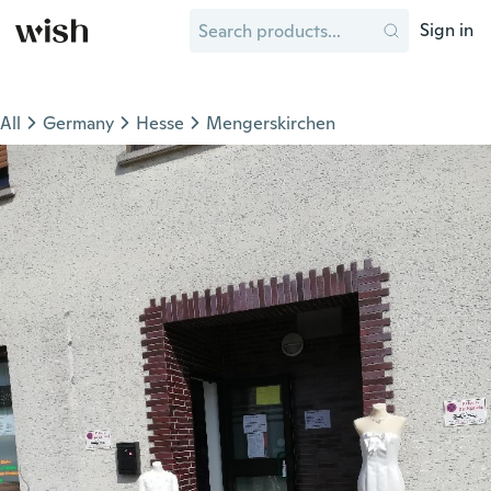
Sign in
All
Germany
Hesse
Mengerskirchen