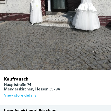
Kaufrausch
Hauptstraße 74

Mengerskirchen, Hessen 35794
View store details
Items for pick up at this store: