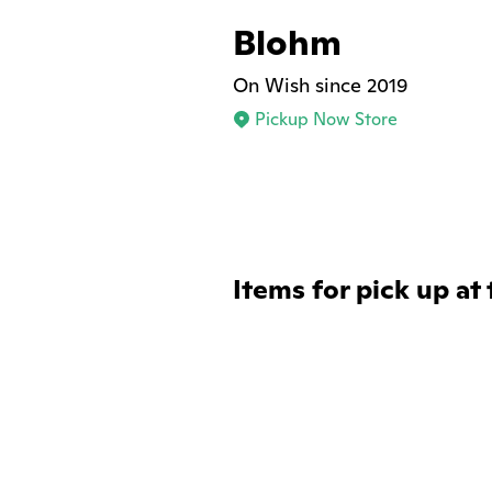
Blohm
On Wish since 2019
Pickup Now Store
Items for pick up at 