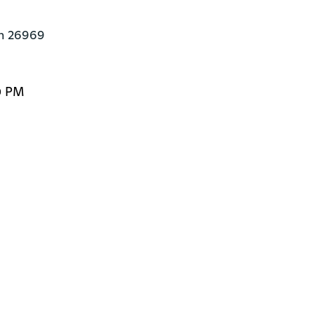
en 26969
0 PM