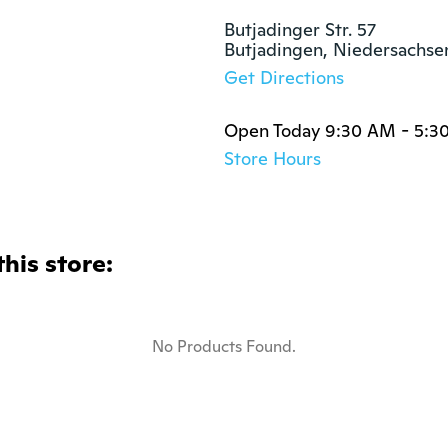
Butjadinger Str. 57

Butjadingen, Niedersachs
Get Directions
Open Today 9:30 AM - 5:3
Store Hours
this store:
No Products Found.