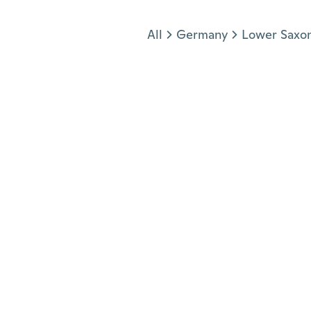
Jump to section
All
Germany
Lower Saxo