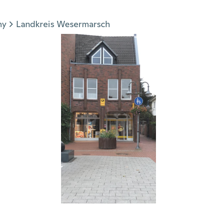
ny
Landkreis Wesermarsch