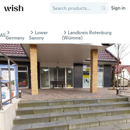
Sign in
Lower
Landkreis Rotenburg
All
Germany
Saxony
(Wümme)