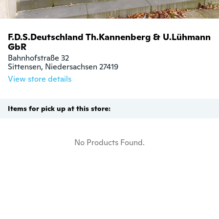
F.D.S.Deutschland Th.Kannenberg & U.Lühmann
GbR
Bahnhofstraße 32

Sittensen, Niedersachsen 27419
View store details
Items for pick up at this store:
No Products Found.