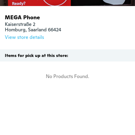
MEGA Phone
Kaiserstraße 2

Homburg, Saarland 66424
View store details
Items for pick up at this store:
No Products Found.