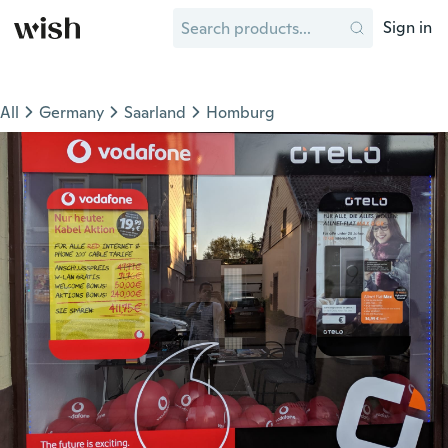
Sign in
All
Germany
Saarland
Homburg