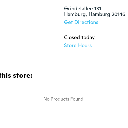
Grindelallee 131

Hamburg, Hamburg 20146
Get Directions
Closed today
Store Hours
this store:
No Products Found.