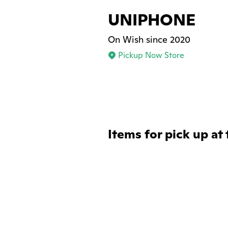
UNIPHONE
On Wish since 2020
Pickup Now Store
Items for pick up at 