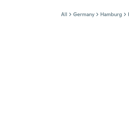
Jump to section
All
Germany
Hamburg