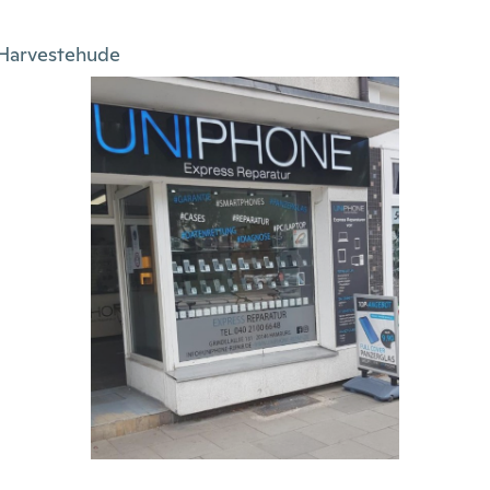
Harvestehude