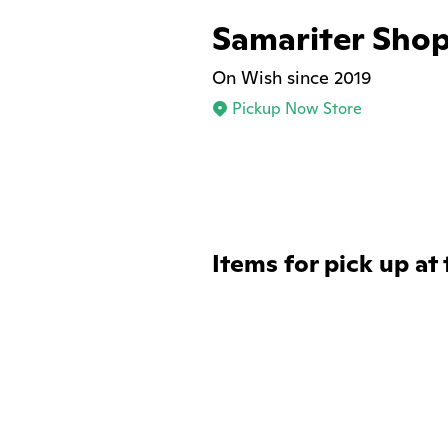
Samariter Sho
On Wish since 2019
Pickup Now Store
Items for pick up at 