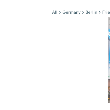
Jump to section
All
Germany
Berlin
Fri