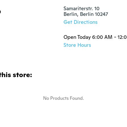
p
Samariterstr. 10

Berlin, Berlin 10247
Get Directions
Open Today 6:00 AM - 12:
Store Hours
this store:
No Products Found.