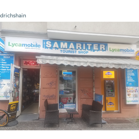
edrichshain