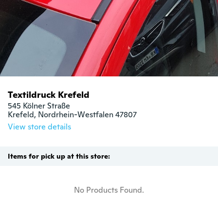
Textildruck Krefeld
545 Kölner Straße

Krefeld, Nordrhein-Westfalen 47807
View store details
Items for pick up at this store:
No Products Found.