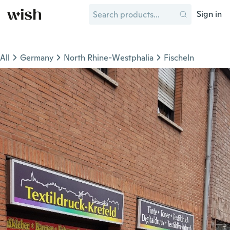
Sign in
All
Germany
North Rhine-Westphalia
Fischeln