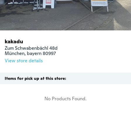
kakadu
Zum Schwabenbächl 48d

München, bayern 80997
View store details
Items for pick up at this store:
No Products Found.