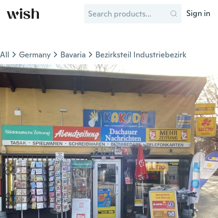
Sign in
All
Germany
Bavaria
Bezirksteil Industriebezirk