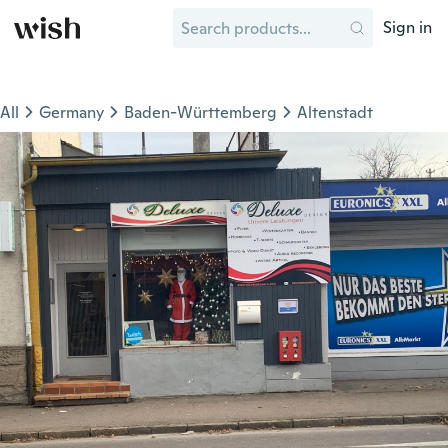
Sign in
All
Germany
Baden-Württemberg
Altenstadt