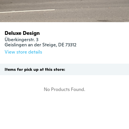
Deluxe Design
Überkingerstr. 3

Geislingen an der Steige, DE 73312
View store details
Items for pick up at this store:
No Products Found.