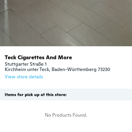
Teck Cigarettes And More
Stuttgarter Straße 1

Kirchheim unter Teck, Baden-Württemberg 73230
View store details
Items for pick up at this store:
No Products Found.