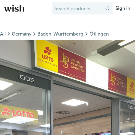
Sign in
All
Germany
Baden-Württemberg
Ötlingen