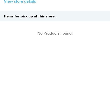
View store details
Items for pick up at this store:
No Products Found.