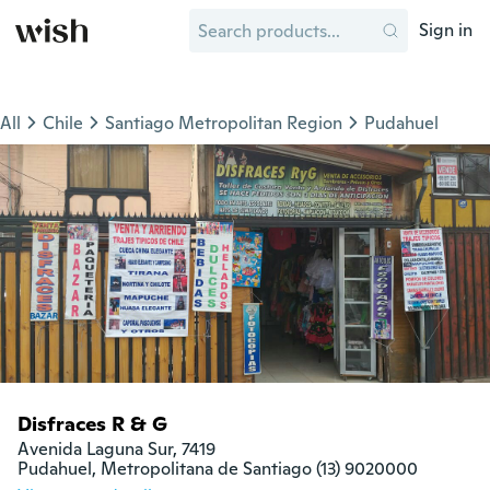
Sign in
All
Chile
Santiago Metropolitan Region
Pudahuel
Disfraces R & G
Avenida Laguna Sur, 7419

Pudahuel, Metropolitana de Santiago (13) 9020000