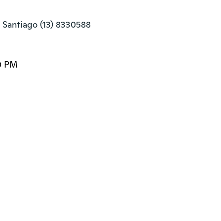
 Santiago (13) 8330588
0 PM