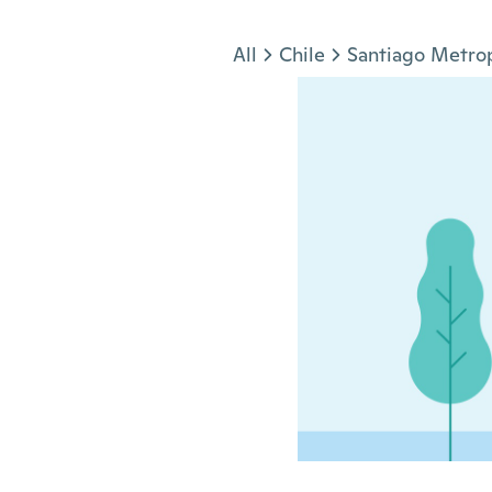
Jump to section
All
Chile
Santiago Metrop