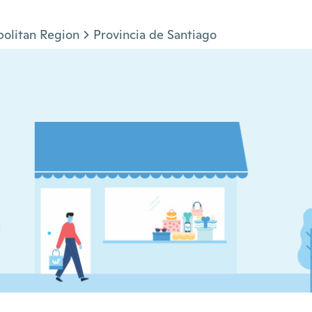
olitan Region
Provincia de Santiago