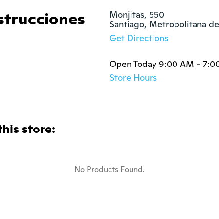
strucciones
Monjitas, 550

Santiago, Metropolitana de
Get Directions
Open Today 9:00 AM - 7:0
Store Hours
this store:
No Products Found.