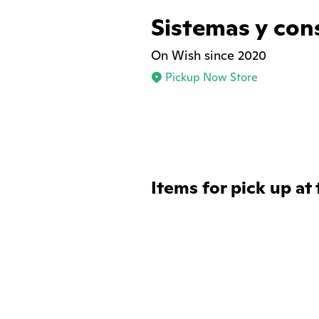
Sistemas y con
On Wish since 2020
Pickup Now Store
Items for pick up at 