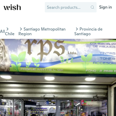
Sign in
Santiago Metropolitan
Provincia de
All
Chile
Region
Santiago