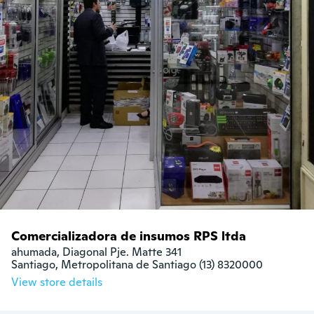
Comercializadora de insumos RPS ltda
ahumada, Diagonal Pje. Matte 341

Santiago, Metropolitana de Santiago (13) 8320000
View store details