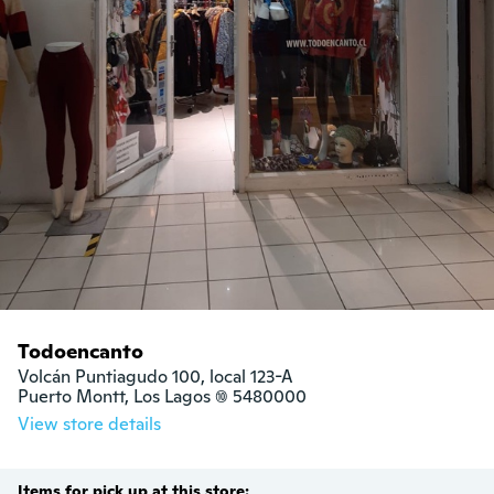
Todoencanto
Volcán Puntiagudo 100, local 123-A

Puerto Montt, Los Lagos (10) 5480000
View store details
Items for pick up at this store: