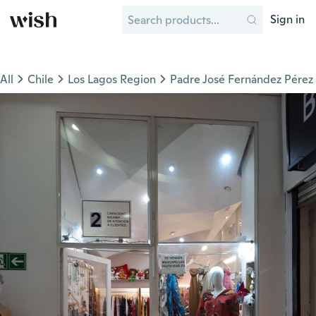
Sign in
All
Chile
Los Lagos Region
Padre José Fernández Pérez