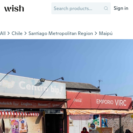
Sign in
All
Chile
Santiago Metropolitan Region
Maipú