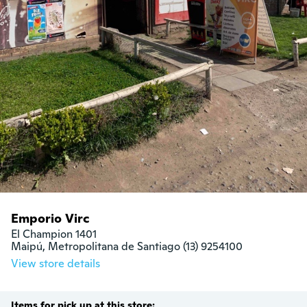
Emporio Virc
El Champion 1401

Maipú, Metropolitana de Santiago (13) 9254100
View store details
Items for pick up at this store: