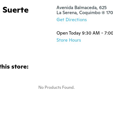
a Suerte
Avenida Balmaceda, 625

La Serena, Coquimbo (4) 1
Get Directions
Open Today 9:30 AM - 7:0
Store Hours
this store:
No Products Found.