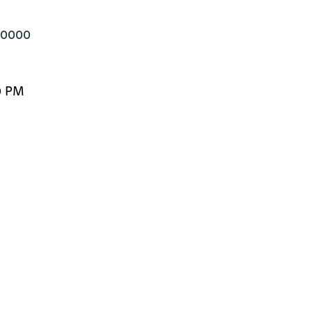
700000
0 PM