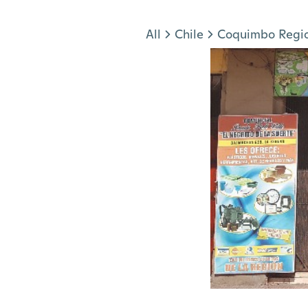
Jump to section
All
Chile
Coquimbo Regi