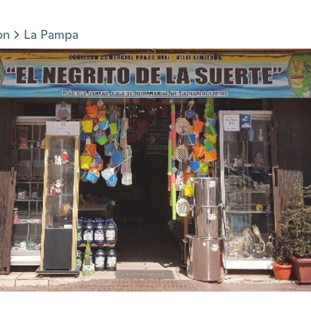
on
La Pampa