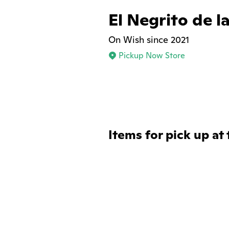
El Negrito de l
On Wish since 2021
Pickup Now Store
Items for pick up at 