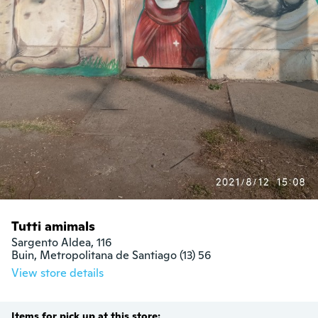
Tutti amimals
Sargento Aldea, 116

Buin, Metropolitana de Santiago (13) 56
View store details
Items for pick up at this store: