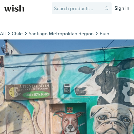
Sign in
All
Chile
Santiago Metropolitan Region
Buin